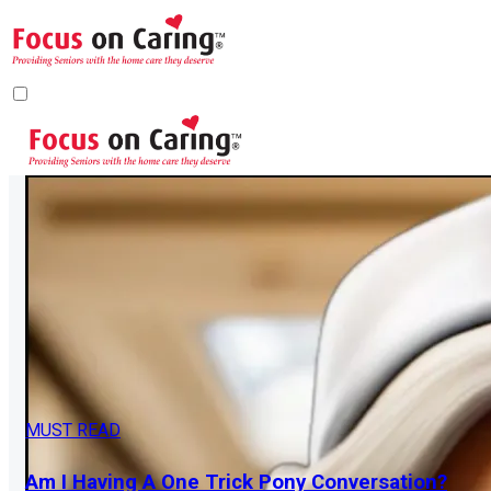
MUST READ
Am I Having A One Trick Pony Conversation?