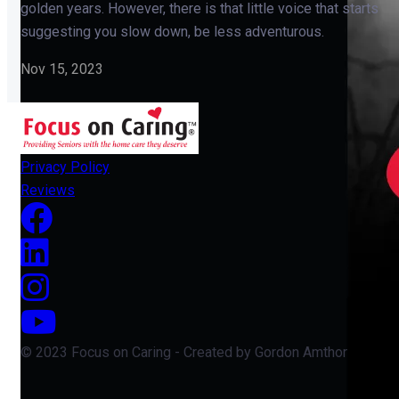
golden years. However, there is that little voice that starts
suggesting you slow down, be less adventurous.
Nov 15, 2023
Privacy Policy
Reviews
© 2023 Focus on Caring - Created by Gordon Amthor