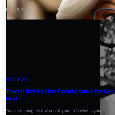
May 28, 2025
MUST READ
There is Nothing More Powerful than a Changed
Mind
You are reaping the rewards of your life’s work in your